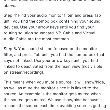
above.
Step 4: Find your audio monitor filter, and press Tab
until you find the combo box containing your sound
devices. Use your arrow keys until you find your
routing solution soundcard. VB-Cable and Virtual
Audio Cable are the most common.
Step 5: You should still be focused on the monitor
filter, and press Tab until you find the combo box that
says not linked. Use your arrow keys until you find
linked to deactivated from the main view (not visible
on stream/recording).
This means when you mute a source, it will show/hide,
as well as mute the monitor since it is linked to the
source. An example is the monitor gets muted when
the source gets muted. We use show/hide because it
reloads the source each time, avoiding sources getting