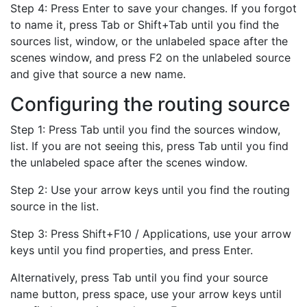
Step 4: Press Enter to save your changes. If you forgot
to name it, press Tab or Shift+Tab until you find the
sources list, window, or the unlabeled space after the
scenes window, and press F2 on the unlabeled source
and give that source a new name.
Configuring the routing source
Step 1: Press Tab until you find the sources window,
list. If you are not seeing this, press Tab until you find
the unlabeled space after the scenes window.
Step 2: Use your arrow keys until you find the routing
source in the list.
Step 3: Press Shift+F10 / Applications, use your arrow
keys until you find properties, and press Enter.
Alternatively, press Tab until you find your source
name button, press space, use your arrow keys until