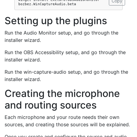
Copy
Setting up the plugins
Run the Audio Monitor setup, and go through the
installer wizard.
Run the OBS Accessibility setup, and go through the
installer wizard.
Run the win-capture-audio setup, and go through the
installer wizard.
Creating the microphone
and routing sources
Each microphone and your route needs their own
sources, and creating those sources will be explained.
Once you create and configure the source and audio