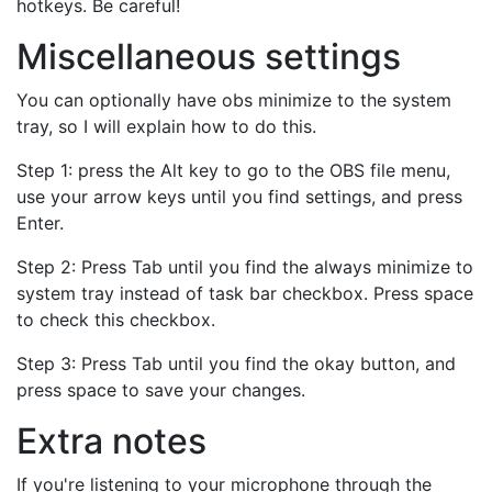
hotkeys. Be careful!
Miscellaneous settings
You can optionally have obs minimize to the system
tray, so I will explain how to do this.
Step 1: press the Alt key to go to the OBS file menu,
use your arrow keys until you find settings, and press
Enter.
Step 2: Press Tab until you find the always minimize to
system tray instead of task bar checkbox. Press space
to check this checkbox.
Step 3: Press Tab until you find the okay button, and
press space to save your changes.
Extra notes
If you're listening to your microphone through the