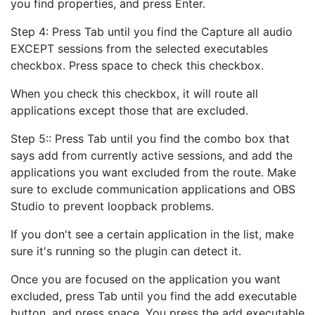
you find properties, and press Enter.
Step 4: Press Tab until you find the Capture all audio
EXCEPT sessions from the selected executables
checkbox. Press space to check this checkbox.
When you check this checkbox, it will route all
applications except those that are excluded.
Step 5:: Press Tab until you find the combo box that
says add from currently active sessions, and add the
applications you want excluded from the route. Make
sure to exclude communication applications and OBS
Studio to prevent loopback problems.
If you don't see a certain application in the list, make
sure it's running so the plugin can detect it.
Once you are focused on the application you want
excluded, press Tab until you find the add executable
button, and press space. You press the add executable