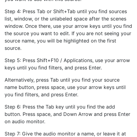
Step 4: Press Tab or Shift+Tab until you find sources
list, window, or the unlabeled space after the scenes
window. Once there, use your arrow keys until you find
the source you want to edit. If you are not seeing your
source name, you will be highlighted on the first
source.
Step 5: Press Shift+F10 / Applications, use your arrow
keys until you find filters, and press Enter.
Alternatively, press Tab until you find your source
name button, press space, use your arrow keys until
you find filters, and press Enter.
Step 6: Press the Tab key until you find the add
button. Press space, and Down Arrow and press Enter
on audio monitor.
Step 7: Give the audio monitor a name, or leave it at