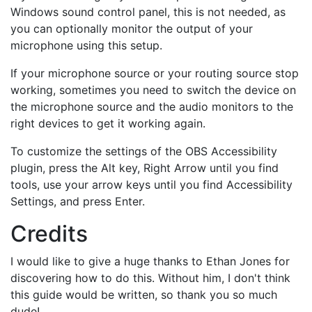
Windows sound control panel, this is not needed, as
you can optionally monitor the output of your
microphone using this setup.
If your microphone source or your routing source stop
working, sometimes you need to switch the device on
the microphone source and the audio monitors to the
right devices to get it working again.
To customize the settings of the OBS Accessibility
plugin, press the Alt key, Right Arrow until you find
tools, use your arrow keys until you find Accessibility
Settings, and press Enter.
Credits
I would like to give a huge thanks to Ethan Jones for
discovering how to do this. Without him, I don't think
this guide would be written, so thank you so much
dude!