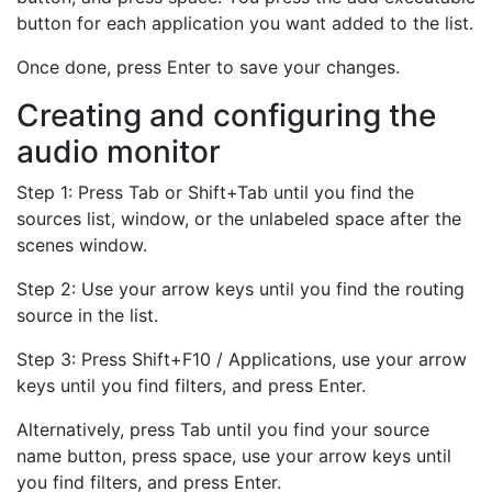
button for each application you want added to the list.
Once done, press Enter to save your changes.
Creating and configuring the
audio monitor
Step 1: Press Tab or Shift+Tab until you find the
sources list, window, or the unlabeled space after the
scenes window.
Step 2: Use your arrow keys until you find the routing
source in the list.
Step 3: Press Shift+F10 / Applications, use your arrow
keys until you find filters, and press Enter.
Alternatively, press Tab until you find your source
name button, press space, use your arrow keys until
you find filters, and press Enter.