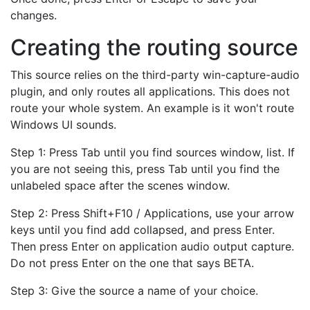
changes.
Creating the routing source
This source relies on the third-party win-capture-audio
plugin, and only routes all applications. This does not
route your whole system. An example is it won't route
Windows UI sounds.
Step 1: Press Tab until you find sources window, list. If
you are not seeing this, press Tab until you find the
unlabeled space after the scenes window.
Step 2: Press Shift+F10 / Applications, use your arrow
keys until you find add collapsed, and press Enter.
Then press Enter on application audio output capture.
Do not press Enter on the one that says BETA.
Step 3: Give the source a name of your choice.