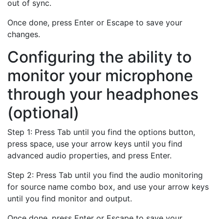
out of sync.
Once done, press Enter or Escape to save your
changes.
Configuring the ability to
monitor your microphone
through your headphones
(optional)
Step 1: Press Tab until you find the options button,
press space, use your arrow keys until you find
advanced audio properties, and press Enter.
Step 2: Press Tab until you find the audio monitoring
for source name combo box, and use your arrow keys
until you find monitor and output.
Once done, press Enter or Escape to save your