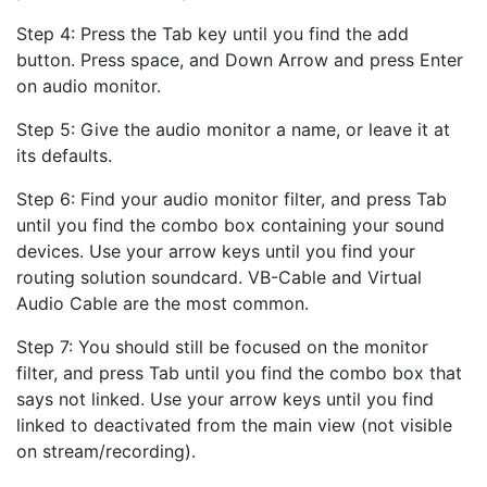
Step 4: Press the Tab key until you find the add
button. Press space, and Down Arrow and press Enter
on audio monitor.
Step 5: Give the audio monitor a name, or leave it at
its defaults.
Step 6: Find your audio monitor filter, and press Tab
until you find the combo box containing your sound
devices. Use your arrow keys until you find your
routing solution soundcard. VB-Cable and Virtual
Audio Cable are the most common.
Step 7: You should still be focused on the monitor
filter, and press Tab until you find the combo box that
says not linked. Use your arrow keys until you find
linked to deactivated from the main view (not visible
on stream/recording).