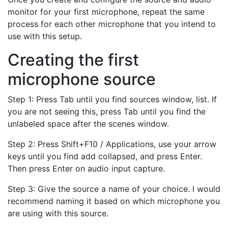
monitor for your first microphone, repeat the same
process for each other microphone that you intend to
use with this setup.
Creating the first
microphone source
Step 1: Press Tab until you find sources window, list. If
you are not seeing this, press Tab until you find the
unlabeled space after the scenes window.
Step 2: Press Shift+F10 / Applications, use your arrow
keys until you find add collapsed, and press Enter.
Then press Enter on audio input capture.
Step 3: Give the source a name of your choice. I would
recommend naming it based on which microphone you
are using with this source.