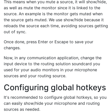
This means when you mute a source, it will show/hide,
as well as mute the monitor since it is linked to the
source. An example is the monitor gets muted when
the source gets muted. We use show/hide because it
reloads the source each time, avoiding sources getting
out of sync.
Once done, press Enter or Escape to save your
changes.
Now, in any communication application, change the
input device to the routing solution soundcard you
used for your audio monitors in your microphone
sources and your routing source.
Configuring global hotkeys
It's recommended to configure global hotkeys, so you
can easily show/hide your microphone and routing
sources as needed.