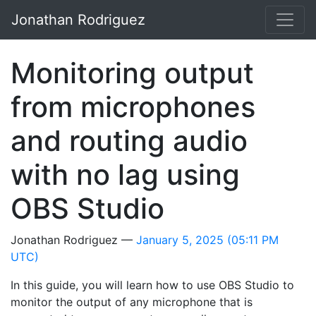
Skip to main content
Jonathan Rodriguez
Monitoring output
from microphones
and routing audio
with no lag using
OBS Studio
Jonathan Rodriguez
January 5, 2025
(05:11 PM
UTC)
In this guide, you will learn how to use OBS Studio to
monitor the output of any microphone that is