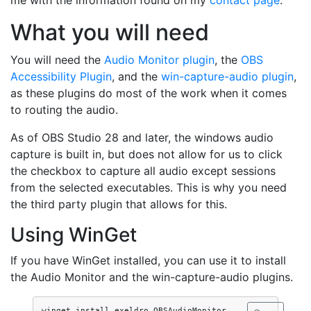
me with the information found on my
contact page
.
What you will need
You will need the
Audio Monitor plugin
, the
OBS
Accessibility Plugin
, and the
win-capture-audio plugin
,
as these plugins do most of the work when it comes
to routing the audio.
As of OBS Studio 28 and later, the windows audio
capture is built in, but does not allow for us to click
the checkbox to capture all audio except sessions
from the selected executables. This is why you need
the third party plugin that allows for this.
Using WinGet
If you have WinGet installed, you can use it to install
the Audio Monitor and the win-capture-audio plugins.
winget install exeldro.OBSAudioMonitor 