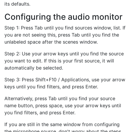
its defaults.
Configuring the audio monitor
Step 1: Press Tab until you find sources window, list. If
you are not seeing this, press Tab until you find the
unlabeled space after the scenes window.
Step 2: Use your arrow keys until you find the source
you want to edit. If this is your first source, it will
automatically be selected.
Step 3: Press Shift+F10 / Applications, use your arrow
keys until you find filters, and press Enter.
Alternatively, press Tab until you find your source
name button, press space, use your arrow keys until
you find filters, and press Enter.
If you are still in the same window from configuring
the microphone source, don't worry about the steps