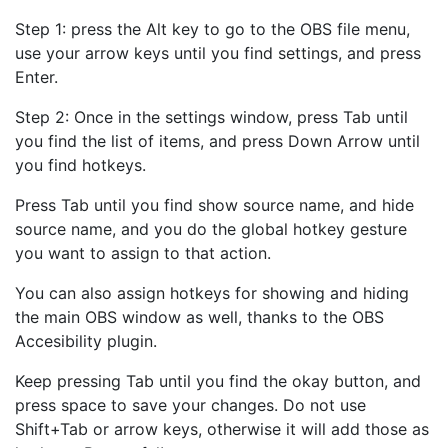
Step 1: press the Alt key to go to the OBS file menu,
use your arrow keys until you find settings, and press
Enter.
Step 2: Once in the settings window, press Tab until
you find the list of items, and press Down Arrow until
you find hotkeys.
Press Tab until you find show source name, and hide
source name, and you do the global hotkey gesture
you want to assign to that action.
You can also assign hotkeys for showing and hiding
the main OBS window as well, thanks to the OBS
Accesibility plugin.
Keep pressing Tab until you find the okay button, and
press space to save your changes. Do not use
Shift+Tab or arrow keys, otherwise it will add those as