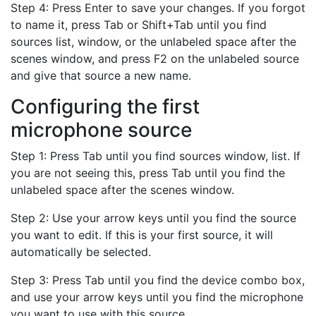
Step 4: Press Enter to save your changes. If you forgot
to name it, press Tab or Shift+Tab until you find
sources list, window, or the unlabeled space after the
scenes window, and press F2 on the unlabeled source
and give that source a new name.
Configuring the first
microphone source
Step 1: Press Tab until you find sources window, list. If
you are not seeing this, press Tab until you find the
unlabeled space after the scenes window.
Step 2: Use your arrow keys until you find the source
you want to edit. If this is your first source, it will
automatically be selected.
Step 3: Press Tab until you find the device combo box,
and use your arrow keys until you find the microphone
you want to use with this source.