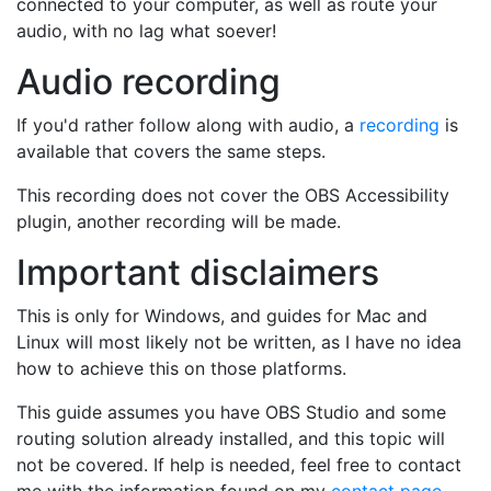
connected to your computer, as well as route your
audio, with no lag what soever!
Audio recording
If you'd rather follow along with audio, a
recording
is
available that covers the same steps.
This recording does not cover the OBS Accessibility
plugin, another recording will be made.
Important disclaimers
This is only for Windows, and guides for Mac and
Linux will most likely not be written, as I have no idea
how to achieve this on those platforms.
This guide assumes you have OBS Studio and some
routing solution already installed, and this topic will
not be covered. If help is needed, feel free to contact